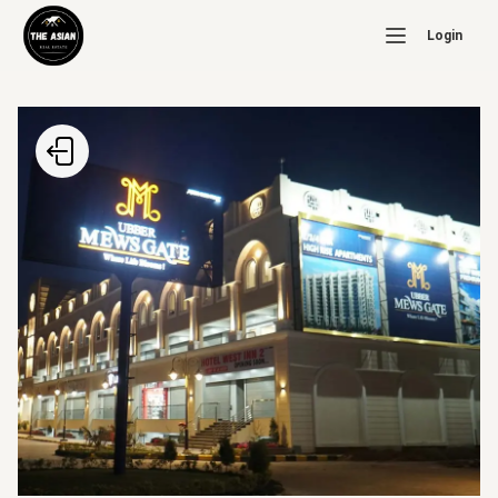
Login