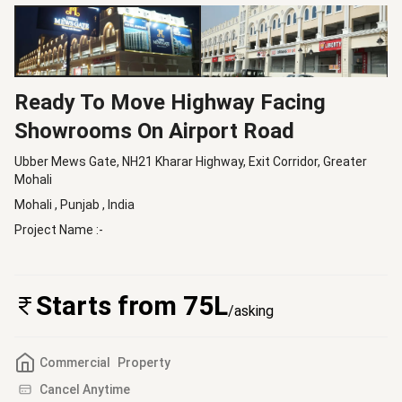
Ready To Move Highway Facing
Showrooms On Airport Road
Ubber Mews Gate, NH21 Kharar Highway, Exit Corridor, Greater
Mohali
Mohali
,
Punjab
, India
Project Name :-
Starts from 75L
/asking
Commercial
Property
Cancel Anytime