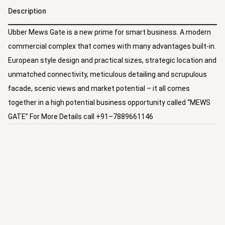
Description
Ubber Mews Gate is a new prime for smart business. A modern
commercial complex that comes with many advantages built-in.
European style design and practical sizes, strategic location and
unmatched connectivity, meticulous detailing and scrupulous
facade, scenic views and market potential – it all comes
together in a high potential business opportunity called “MEWS
GATE” For More Details call +91–7889661146