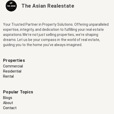
The Asian Realestate
Your Trusted Partner in Property Solutions. Offering unparalleled
expertise, integrity, and dedication to fulfilling your real estate
aspirations.We're not just selling properties, we're shaping
dreams. Let us be your compass in the world of real estate,
guiding you to the home you've always imagined.
Properties
Commercial
Residential
Rental
Popular Topics
Blogs
About
Contact