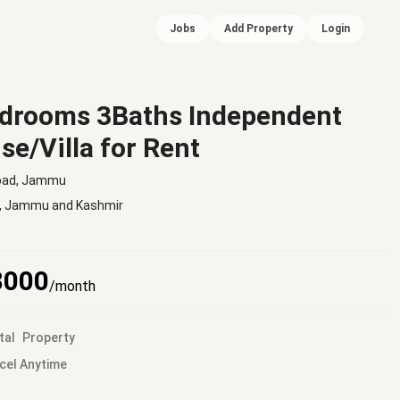
Jobs
Add Property
Login
drooms 3Baths Independent
se/Villa for Rent
oad, Jammu
,
Jammu and Kashmir
8000
/month
tal
Property
cel Anytime