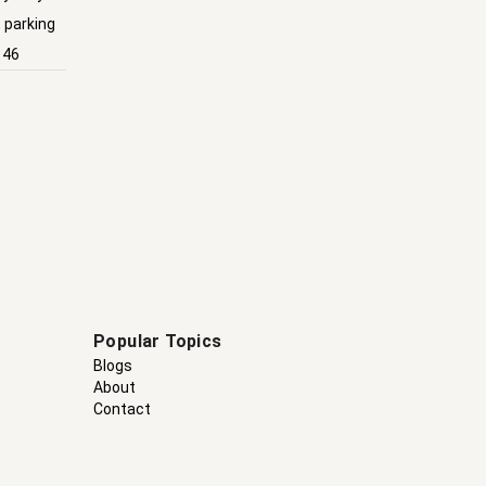
, parking
146
Popular Topics
Blogs
About
Contact