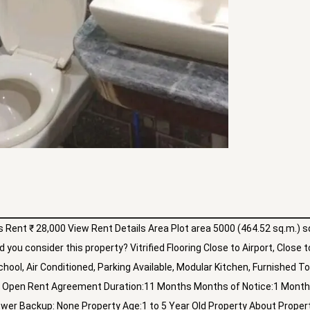
Rent ₹ 28,000 View Rent Details Area Plot area 5000 (464.52 sq.m.) sq
you consider this property? Vitrified Flooring Close to Airport, Close t
chool, Air Conditioned, Parking Available, Modular Kitchen, Furnished To
ng:2 Open Rent Agreement Duration:11 Months Months of Notice:1 Mont
ower Backup: None Property Age:1 to 5 Year Old Property About Propert