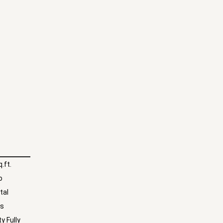
.ft.
o
tal
hs
y Fully