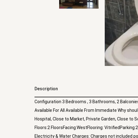
Description
Configuration 3 Bedrooms , 3 Bathrooms, 2 Balconies 
Available For All Available From Immediate Why should 
Hospital, Close to Market, Private Garden, Close to S
Floors:2 FloorsFacing:WestFlooring: VitrifiedParki
Electricity & Water Charges: Charges not included p