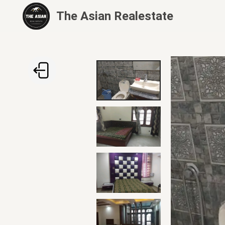
The Asian Realestate