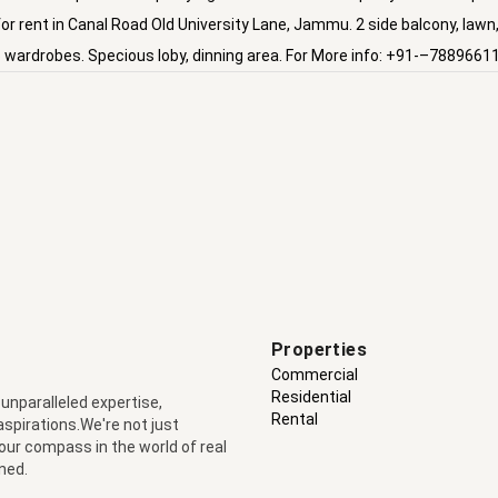
 for rent in Canal Road Old University Lane, Jammu. 2 side balcony, lawn
n,6 wardrobes. Specious loby, dinning area. For More info: +91-–7889661
Properties
Commercial
Residential
 unparalleled expertise,
Rental
 aspirations.We're not just
your compass in the world of real
ned.