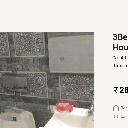
3Be
Hou
Canal R
Jammu
2
Ren
Can