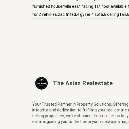
furnished house/villa east facing 1st floor available
for 2 vehicles.2ac fitted,4 gyser 4 sofa,6 ceiling fa
The Asian Realestate
Your Trusted Partner in Property Solutions. Offering
integrity, and dedication to fulfilling your real estate
selling properties, we're shaping dreams. Let us be 
estate, guiding you to the home you've always imagi