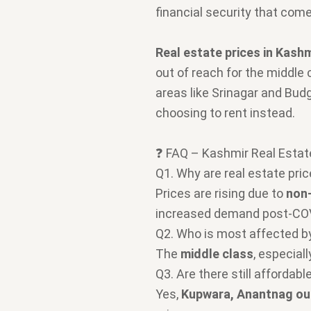
financial security that com
Real estate prices in Kashm
out of reach for the middle 
areas like Srinagar and Budg
choosing to rent instead.
❓ FAQ – Kashmir Real Estat
Q1. Why are real estate pric
Prices are rising due to
non-
increased demand post-CO
Q2. Who is most affected by
The
middle class
, especial
Q3. Are there still affordab
Yes,
Kupwara, Anantnag ou