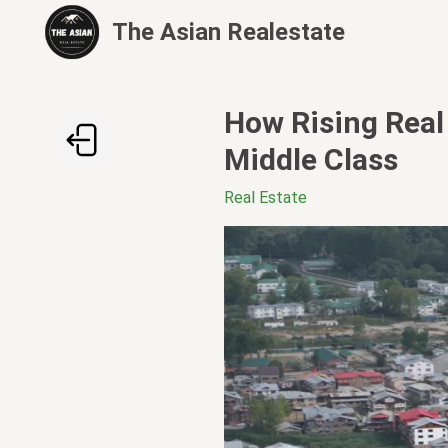
The Asian Realestate
How Rising Real 
Middle Class
Real Estate