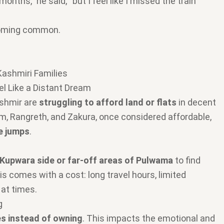
onths,” he said, “but I feel like I missed the train
ecoming common.
Kashmiri Families
l Like a Distant Dream
ashmir are
struggling to afford land or flats
in decent
am, Rangreth, and Zakura, once considered affordable,
e jumps
.
Kupwara side or far-off areas of Pulwama
to find
is comes with a cost: long travel hours, limited
 at times.
g
s instead of owning
. This impacts the emotional and