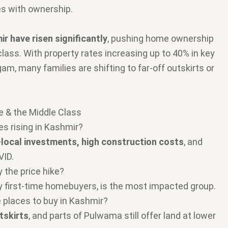
es with ownership.
ir have risen significantly
, pushing home ownership
class. With property rates increasing up to 40% in key
am, many families are shifting to far-off outskirts or
e & the Middle Class
es rising in Kashmir?
local investments, high construction costs
, and
VID.
 the price hike?
ly first-time homebuyers, is the most impacted group.
le places to buy in Kashmir?
tskirts
, and parts of Pulwama still offer land at lower