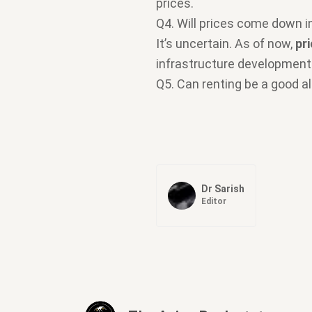
prices.
Q4. Will prices come down 
It’s uncertain. As of now,
pr
infrastructure development
Q5. Can renting be a good a
Dr Sarish
Editor