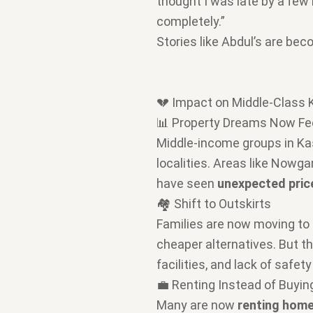
thought I was late by a few m
completely.”
Stories like Abdul’s are b
💔 Impact on Middle-Class 
📊 Property Dreams Now Fee
Middle-income groups in K
localities. Areas like Nowg
have seen
unexpected pric
🏘️ Shift to Outskirts
Families are now moving to
cheaper alternatives. But th
facilities, and lack of safety
💼 Renting Instead of Buyin
Many are now
renting home