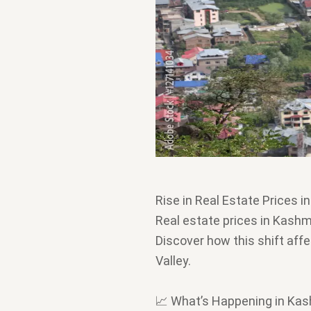
Rise in Real Estate Prices i
Real estate prices in Kashmi
Discover how this shift affe
Valley.
📈 What’s Happening in Kas