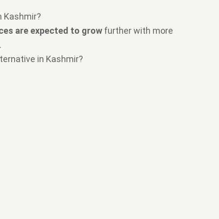
in Kashmir?
ices are expected to grow
further with more
.
lternative in Kashmir?