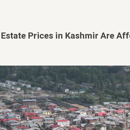
Estate Prices in Kashmir Are Aff