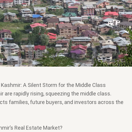
n Kashmir: A Silent Storm for the Middle Class
r are rapidly rising, squeezing the middle class.
cts families, future buyers, and investors across the
hmir’s Real Estate Market?