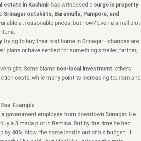
al estate in Kashmir
has witnessed a
surge in property
ke
Srinagar outskirts, Baramulla, Pampore, and
available at reasonable prices, but now? Even a small plot
rtune.
y
trying to buy their first home in Srinagar—chances are
ir plans or have settled for something smaller, farther,
overnight. Some blame
non-local investment
, others
ruction costs, while many point to increasing tourism and
A Real Example
, a government employee from downtown Srinagar. He
 buy a 3 marla plot in Bemina. But by the time he had
up by
40%
. Now, the same land is out of his budget. “I