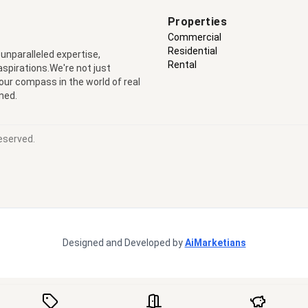
Properties
Commercial
Residential
 unparalleled expertise,
Rental
 aspirations.We're not just
your compass in the world of real
ned.
eserved.
Designed and Developed by
AiMarketians