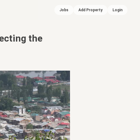
Jobs
Add Property
Login
ecting the