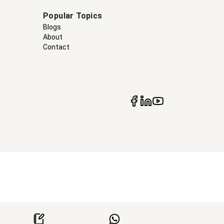
Popular Topics
Blogs
About
Contact