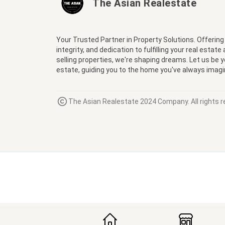
The Asian Realestate
Your Trusted Partner in Property Solutions. Offering
integrity, and dedication to fulfilling your real estate
selling properties, we're shaping dreams. Let us be 
estate, guiding you to the home you've always imagi
The Asian Realestate 2024 Company. All rights r