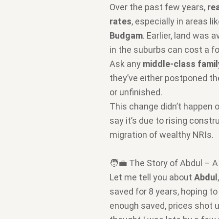
Over the past few years,
re
rates
, especially in areas li
Budgam
. Earlier, land was 
in the suburbs can cost a fo
Ask any
middle-class famil
they’ve either postponed the
or unfinished.
This change didn’t happen 
say it’s due to rising const
migration of wealthy NRIs.
🧑‍💼 The Story of Abdul – 
Let me tell you about
Abdul
saved for 8 years, hoping to
enough saved, prices shot 