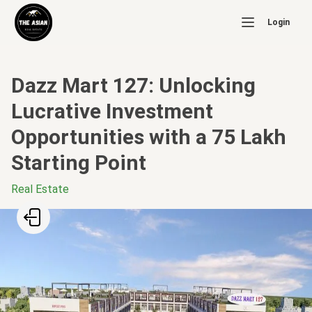
Login
Dazz Mart 127: Unlocking
Lucrative Investment
Opportunities with a 75 Lakh
Starting Point
Real Estate