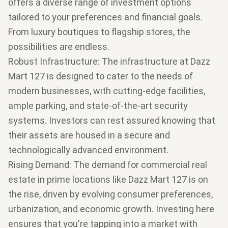
offers a diverse range of investment options
tailored to your preferences and financial goals.
From luxury boutiques to flagship stores, the
possibilities are endless.
Robust Infrastructure
: The infrastructure at Dazz
Mart 127 is designed to cater to the needs of
modern businesses, with cutting-edge facilities,
ample parking, and state-of-the-art security
systems. Investors can rest assured knowing that
their assets are housed in a secure and
technologically advanced environment.
Rising Demand
: The demand for commercial real
estate in prime locations like Dazz Mart 127 is on
the rise, driven by evolving consumer preferences,
urbanization, and economic growth. Investing here
ensures that you're tapping into a market with