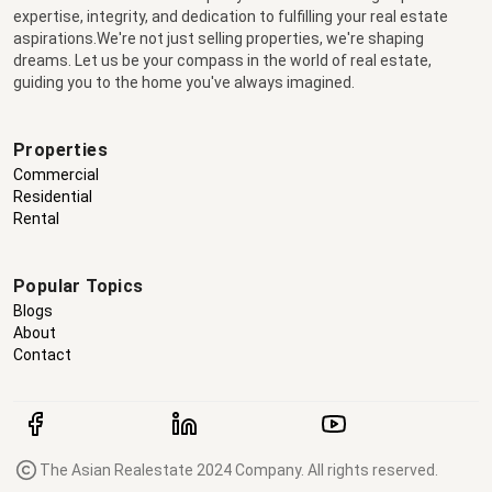
expertise, integrity, and dedication to fulfilling your real estate
aspirations.We're not just selling properties, we're shaping
dreams. Let us be your compass in the world of real estate,
guiding you to the home you've always imagined.
Properties
Commercial
Residential
Rental
Popular Topics
Blogs
About
Contact
The Asian Realestate 2024 Company. All rights reserved.