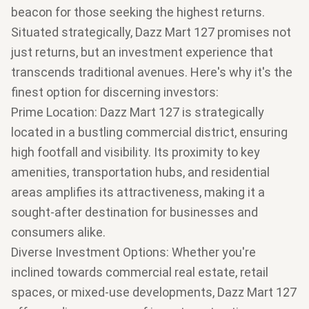
beacon for those seeking the highest returns.
Situated strategically, Dazz Mart 127 promises not
just returns, but an investment experience that
transcends traditional avenues. Here's why it's the
finest option for discerning investors:
Prime Location
: Dazz Mart 127 is strategically
located in a bustling commercial district, ensuring
high footfall and visibility. Its proximity to key
amenities, transportation hubs, and residential
areas amplifies its attractiveness, making it a
sought-after destination for businesses and
consumers alike.
Diverse Investment Options
: Whether you're
inclined towards commercial real estate, retail
spaces, or mixed-use developments, Dazz Mart 127