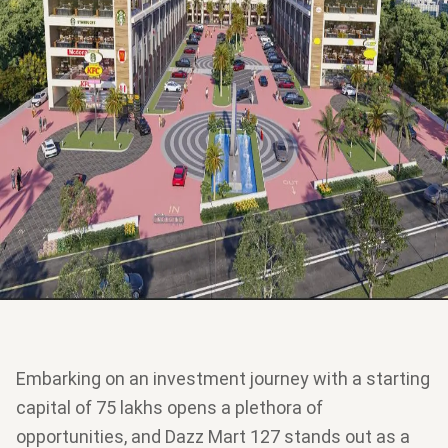
Embarking on an investment journey with a starting
capital of 75 lakhs opens a plethora of
opportunities, and Dazz Mart 127 stands out as a