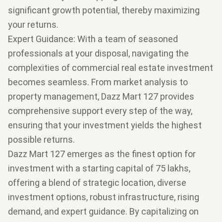
significant growth potential, thereby maximizing
your returns.
Expert Guidance
: With a team of seasoned
professionals at your disposal, navigating the
complexities of commercial real estate investment
becomes seamless. From market analysis to
property management, Dazz Mart 127 provides
comprehensive support every step of the way,
ensuring that your investment yields the highest
possible returns.
Dazz Mart 127 emerges as the finest option for
investment with a starting capital of 75 lakhs,
offering a blend of strategic location, diverse
investment options, robust infrastructure, rising
demand, and expert guidance. By capitalizing on