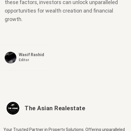
these factors, investors can unlock unparalleled
opportunities for wealth creation and financial
growth.
Wasif Rashid
Editor
The Asian Realestate
Your Trusted Partner in Property Solutions. Offering unparalleled