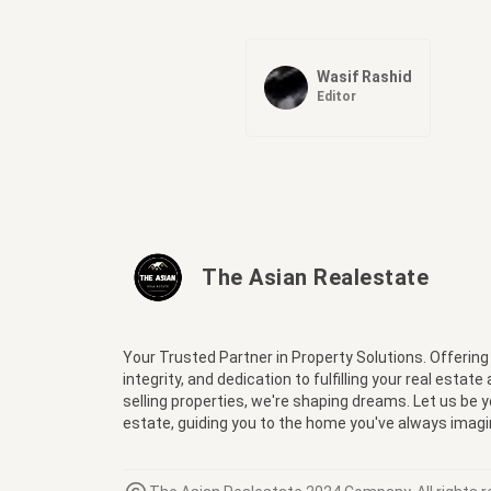
Wasif Rashid
Editor
The Asian Realestate
Your Trusted Partner in Property Solutions. Offering
integrity, and dedication to fulfilling your real estate
selling properties, we're shaping dreams. Let us be 
estate, guiding you to the home you've always imagi