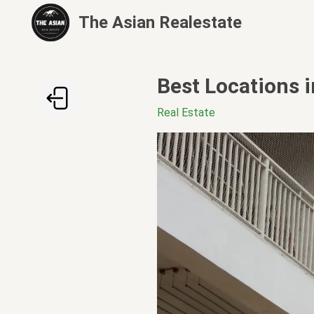
The Asian Realestate
Best Locations 
Real Estate