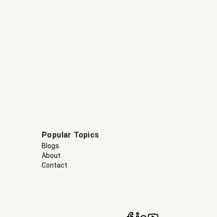
Popular Topics
Blogs
About
Contact