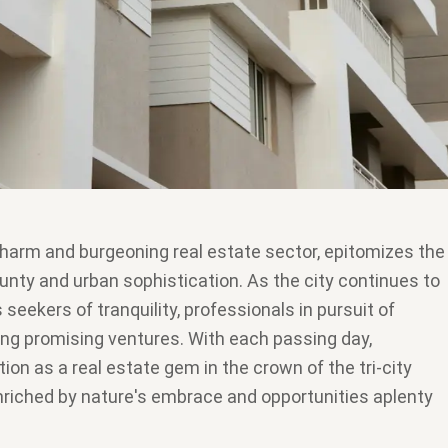
charm and burgeoning real estate sector, epitomizes the
ounty and urban sophistication. As the city continues to
 seekers of tranquility, professionals in pursuit of
ng promising ventures. With each passing day,
tion as a real estate gem in the crown of the tri-city
 enriched by nature's embrace and opportunities aplenty