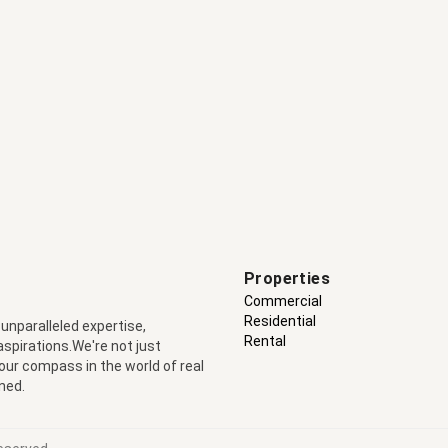
Properties
Commercial
Residential
 unparalleled expertise,
Rental
 aspirations.We're not just
your compass in the world of real
ned.