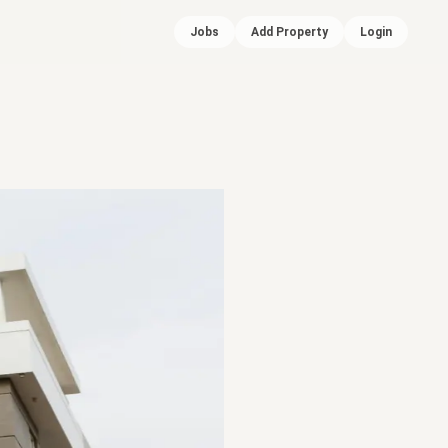
Jobs
Add Property
Login