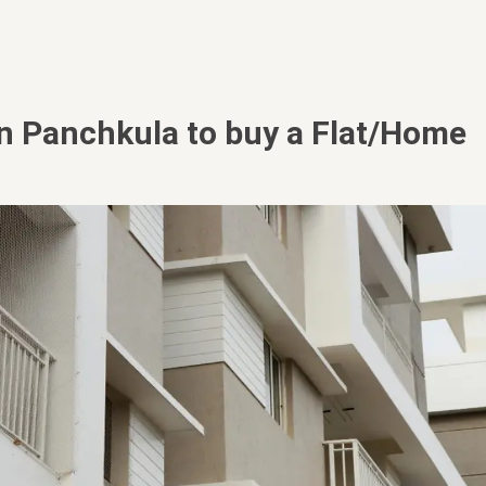
in Panchkula to buy a Flat/Home