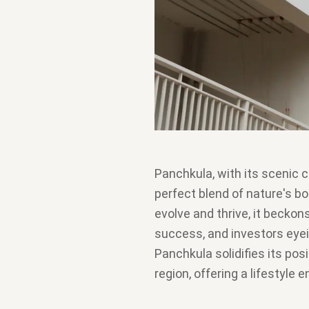
Panchkula, with its scenic 
perfect blend of nature's b
evolve and thrive, it beckons
success, and investors eyei
Panchkula solidifies its posi
region, offering a lifestyle